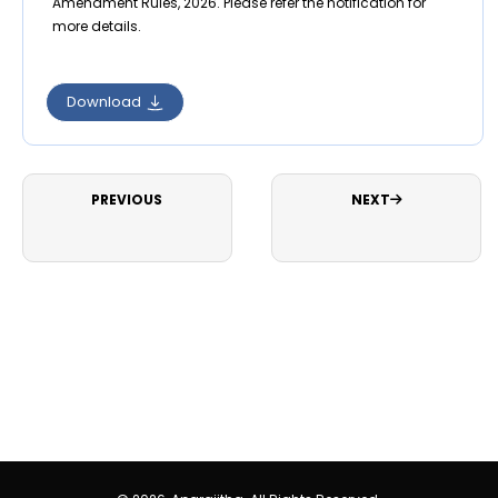
Amendment Rules, 2026. Please refer the notification for
more details.
Download
PREVIOUS
NEXT