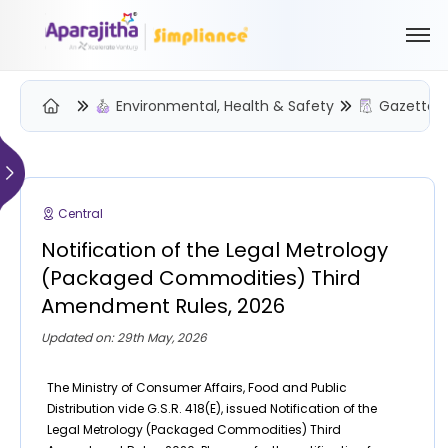
Environmental, Health & Safety
Gazette N
Please Login to view/download content
We will send you a One Time Passcode (OTP) to your email
Central
Send OTP
Notification of the Legal Metrology
Your information is encrypted and securely processed
(Packaged Commodities) Third
By proceeding, you are indicating your acceptance of the
Amendment Rules, 2026
Simpliance
Privacy Policy
and
Terms of Use
Updated on: 29th May, 2026
New User? Create an Account
The Ministry of Consumer Affairs, Food and Public
Distribution vide G.S.R. 418(E), issued Notification of the
Legal Metrology (Packaged Commodities) Third