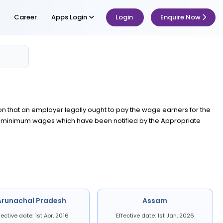
Career
Apps Login
Login
Enquire Now
ion that an employer legally ought to pay the wage earners for the
he minimum wages which have been notified by the Appropriate
Arunachal Pradesh
Assam
fective date: 1st Apr, 2016
Effective date: 1st Jan, 2026