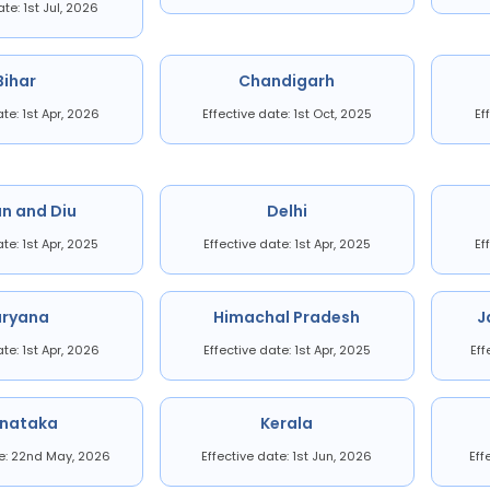
ate: 1st Jul, 2026
Bihar
Chandigarh
ate: 1st Apr, 2026
Effective date: 1st Oct, 2025
Ef
n and Diu
Delhi
ate: 1st Apr, 2025
Effective date: 1st Apr, 2025
Ef
aryana
Himachal Pradesh
J
ate: 1st Apr, 2026
Effective date: 1st Apr, 2025
Eff
rnataka
Kerala
te: 22nd May, 2026
Effective date: 1st Jun, 2026
Eff