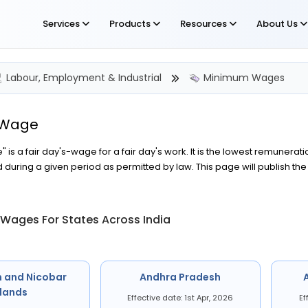
Services
Products
Resources
About Us
Labour, Employment & Industrial
Minimum Wages
 Wage
is a fair day's-wage for a fair day's work. It is the lowest remunerat
during a given period as permitted by law. This page will publish t
Wages For States Across India
 and Nicobar
Andhra Pradesh
slands
Effective date: 1st Apr, 2026
Ef