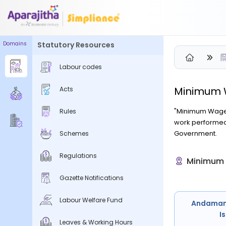
Domains
Statutory Resources
Labour codes
Minimum
Please Login to view/download content
Acts
We will send you a One Time Passcode (OTP) to your email
"Minimum Wage" 
Rules
work performed 
Send OTP
Government.
Schemes
Your information is encrypted and securely processed
Regulations
Minimum 
By proceeding, you are indicating your acceptance of the
Simpliance
Privacy Policy
and
Terms of Use
Gazette Notifications
New User? Create an Account
Labour Welfare Fund
Andaman
I
Leaves & Working Hours