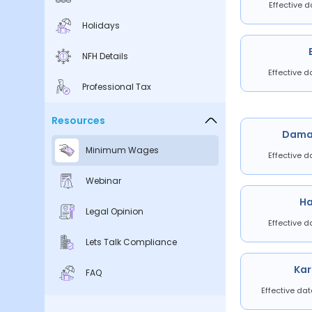
Effective d
Holidays
NFH Details
Effective d
Professional Tax
Resources
Dama
Minimum Wages
Effective d
Webinar
H
Legal Opinion
Effective d
Lets Talk Compliance
Ka
FAQ
Effective da