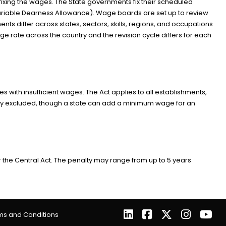
xing the wages. The State governments fix their scheduled
riable Dearness Allowance). Wage boards are set up to review
s differ across states, sectors, skills, regions, and occupations
age rate across the country and the revision cycle differs for each
ith insufficient wages. The Act applies to all establishments,
ally excluded, though a state can add a minimum wage for an
 Central Act. The penalty may range from up to 5 years
ms and Conditions