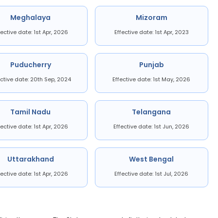
Meghalaya
Mizoram
fective date: 1st Apr, 2026
Effective date: 1st Apr, 2023
Puducherry
Punjab
ective date: 20th Sep, 2024
Effective date: 1st May, 2026
Tamil Nadu
Telangana
fective date: 1st Apr, 2026
Effective date: 1st Jun, 2026
Uttarakhand
West Bengal
fective date: 1st Apr, 2026
Effective date: 1st Jul, 2026