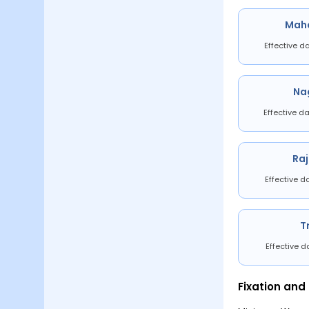
Mah
Effective d
Na
Effective da
Ra
Effective d
T
Effective d
Fixation and