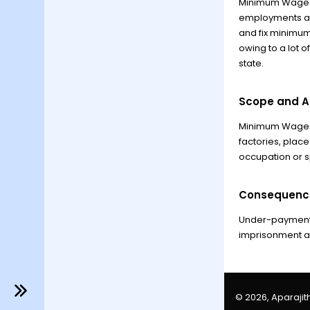
Minimum Wages A
employments an
and fix minimum
owing to a lot o
state.
Scope and Ap
Minimum Wages A
factories, plac
occupation or sp
Consequenc
Under-payment 
imprisonment and
© 2026, Aparajith