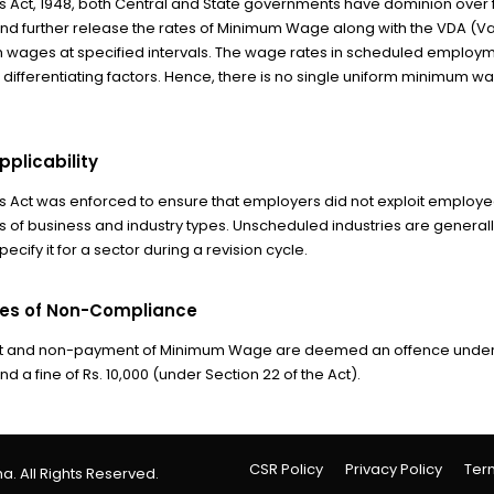
ct, 1948, both Central and State governments have dominion over fi
d further release the rates of Minimum Wage along with the VDA (Va
 wages at specified intervals. The wage rates in scheduled employment
f differentiating factors. Hence, there is no single uniform minimum w
plicability
ct was enforced to ensure that employers did not exploit employees w
es of business and industry types. Unscheduled industries are gener
ecify it for a sector during a revision cycle.
es of Non-Compliance
and non-payment of Minimum Wage are deemed an offence under the
 a fine of Rs. 10,000 (under Section 22 of the Act).
CSR Policy
Privacy Policy
Ter
a. All Rights Reserved.