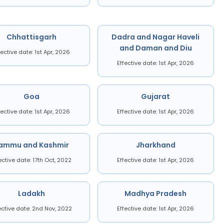
Chhattisgarh
Dadra and Nagar Haveli
and Daman and Diu
fective date: 1st Apr, 2026
Effective date: 1st Apr, 2026
Goa
Gujarat
fective date: 1st Apr, 2026
Effective date: 1st Apr, 2026
ammu and Kashmir
Jharkhand
ective date: 17th Oct, 2022
Effective date: 1st Apr, 2026
Ladakh
Madhya Pradesh
ective date: 2nd Nov, 2022
Effective date: 1st Apr, 2026