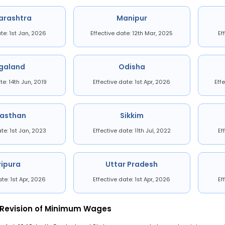
arashtra
Manipur
ate: 1st Jan, 2026
Effective date: 12th Mar, 2025
Ef
galand
Odisha
te: 14th Jun, 2019
Effective date: 1st Apr, 2026
Eff
jasthan
Sikkim
ate: 1st Jan, 2023
Effective date: 11th Jul, 2022
Ef
ripura
Uttar Pradesh
ate: 1st Apr, 2026
Effective date: 1st Apr, 2026
Ef
 Revision of Minimum Wages