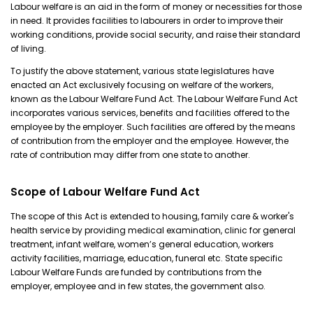
Labour welfare is an aid in the form of money or necessities for those
in need. It provides facilities to labourers in order to improve their
working conditions, provide social security, and raise their standard
of living.
To justify the above statement, various state legislatures have
enacted an Act exclusively focusing on welfare of the workers,
known as the Labour Welfare Fund Act. The Labour Welfare Fund Act
incorporates various services, benefits and facilities offered to the
employee by the employer. Such facilities are offered by the means
of contribution from the employer and the employee. However, the
rate of contribution may differ from one state to another.
Scope of Labour Welfare Fund Act
The scope of this Act is extended to housing, family care & worker's
health service by providing medical examination, clinic for general
treatment, infant welfare, women’s general education, workers
activity facilities, marriage, education, funeral etc. State specific
Labour Welfare Funds are funded by contributions from the
employer, employee and in few states, the government also.