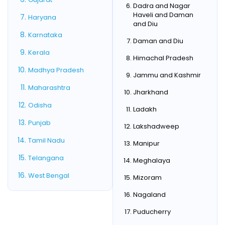
Dadra and Nagar
Haveli and Daman
Haryana
and Diu
Karnataka
Daman and Diu
Kerala
Himachal Pradesh
Madhya Pradesh
Jammu and Kashmir
Maharashtra
Jharkhand
Odisha
Ladakh
Punjab
Lakshadweep
Tamil Nadu
Manipur
Telangana
Meghalaya
West Bengal
Mizoram
Nagaland
Puducherry