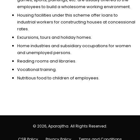
employees to build a wholesome working environment.
Housing facilities under this scheme offer loans to
industrial workers for constructing houses at concessional
rates.
Excursions, tours and holiday homes.
Home industries and subsidiary occupations for women
and unemployed persons.
Reading rooms and libraries.
Vocational training.
Nutritious food to children of employees.
© 2026, Aparajitha. All Rights Reserved.
CSR Policy
Privacy Policy
Terms and Conditions