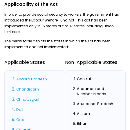
Applicability of the Act
In order to provide social security to workers, the government has
introduced the Labour Welfare Fund Act. This act has been
implemented only in 16 states out of 37 states including union
territories.
The below table depicts the states in which the Act has been
implemented and not implemented:
Applicable States
Non-Applicable States
Central
Andhra Pradesh
Andaman and
Chandigarh
Nicobar Islands
Chhattisgarh
Arunachal Pradesh
Delhi
Assam
Goa
Bihar
Gujarat