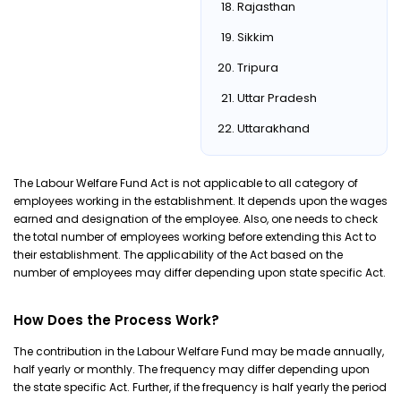
Rajasthan
Sikkim
Tripura
Uttar Pradesh
Uttarakhand
The Labour Welfare Fund Act is not applicable to all category of
employees working in the establishment. It depends upon the wages
earned and designation of the employee. Also, one needs to check
the total number of employees working before extending this Act to
their establishment. The applicability of the Act based on the
number of employees may differ depending upon state specific Act.
How Does the Process Work?
The contribution in the Labour Welfare Fund may be made annually,
half yearly or monthly. The frequency may differ depending upon
the state specific Act. Further, if the frequency is half yearly the period