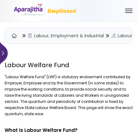
Labour, Employment & Industrial
Labour W
Please Login to view/download content
Labour Welfare Fund
We will send you a One Time Passcode (OTP) to your email
"Labour Welfare Fund" (LWF) is statutory endowment contributed by
Employer, Employee and by the Government (in some states) to
Send OTP
improve the working conditions, to provide social security and to
raise the living standards of Laborers and Workers in unorganized
Your information is encrypted and securely processed
sectors. The quantum and periodicity of contribution is fixed by
By proceeding, you are indicating your acceptance of the
respective State Labour Welfare Board. This page will show the exact
Simpliance
Privacy Policy
and
Terms of Use
quantum, state wise.
New User? Create an Account
What is Labour Welfare Fund?