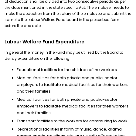
of deduction shall be divided into two consecutive periods as per
the date mentioned in the state specific Act. The employer needs to
make the deduction from the salary of the employee and submit the
same to the Labour Welfare Fund board in the prescribed form
before the due date.
Labour Welfare Fund Expenditure
In general the money in the Fund may be utilized by the Board to
defray expenditure on the following:
Educational facilities for the children of the workers.
Medical facilities for both private and public-sector
employers to facilitate medical facilities for their workers
and their families.
Medical facilities for both private and public-sector
employers to facilitate medical facilities for their workers
and their families.
Transport facilities to the workers for commuting to work.
Recreational facilities in form of music, dance, drama,
games, sports, paintings, etc. are usually offered to the