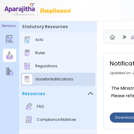
Domains
Statutory Resources
Please Login to view/download content
Acts
We will send you a One Time Passcode (OTP) to your email
Rules
Send OTP
Notific
Regulations
Your information is encrypted and securely processed
Updated on: 
By proceeding, you are indicating your acceptance of the
Gazette Notifications
Simpliance
Privacy Policy
and
Terms of Use
The Minist
Resources
Please refe
New User? Create an Account
FAQ
Downloa
Compliance Matrices