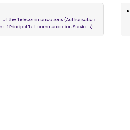
N
on of the Telecommunications (Authorisation
on of Principal Telecommunication Services)