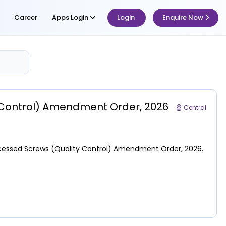
Career
Apps Login
Login
Enquire Now
y Control) Amendment Order, 2026
Central
 Recessed Screws (Quality Control) Amendment Order, 2026.