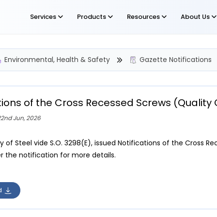
Services
Products
Resources
About Us
Environmental, Health & Safety
Gazette Notifications
ations of the Cross Recessed Screws (Qualit
22nd Jun, 2026
ry of Steel vide S.O. 3298(E), issued Notifications of the Cross
r the notification for more details.
d