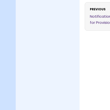
PREVIOUS
Notificati
for Provisi
Rules, 2026