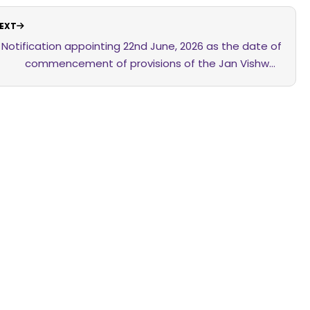
EXT
Notification appointing 22nd June, 2026 as the date of
commencement of provisions of the Jan Vishwas
(Amendment of Provisions) Act, 2026 relating to the
Clinical Establishments (Registration and Regulation)
Act, 2010