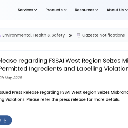
Services
Products
Resources
About Us
Environmental, Health & Safety
Gazette Notifications
elease regarding FSSAI West Region Seizes Mi
Permitted Ingredients and Labelling Violatio
7th May, 2026
issued Press Release regarding FSSAI West Region Seizes Misbrand
ng Violations. Please refer the press release for more details.
d