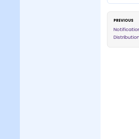
PREVIOUS
Notificati
Distributio
Expansion 
Order, 202