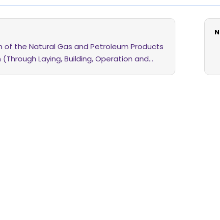
N
on of the Natural Gas and Petroleum Products
n (Through Laying, Building, Operation and
of Pipelines and Other Facilities) Amendment
6