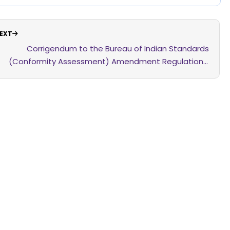
EXT
Corrigendum to the Bureau of Indian Standards
(Conformity Assessment) Amendment Regulations,
2026 dated the 25th February, 2026