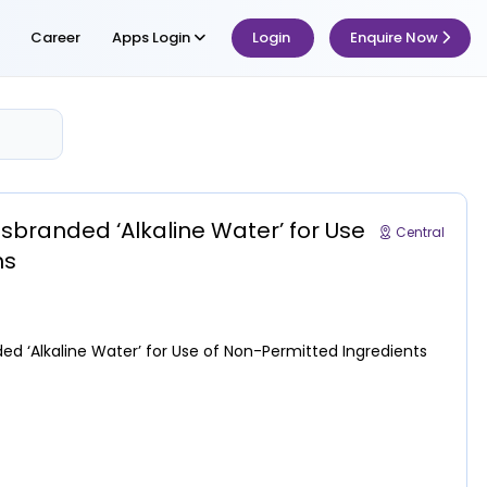
Career
Apps Login
Login
Enquire Now
sbranded ‘Alkaline Water’ for Use
Central
ns
ed ‘Alkaline Water’ for Use of Non-Permitted Ingredients