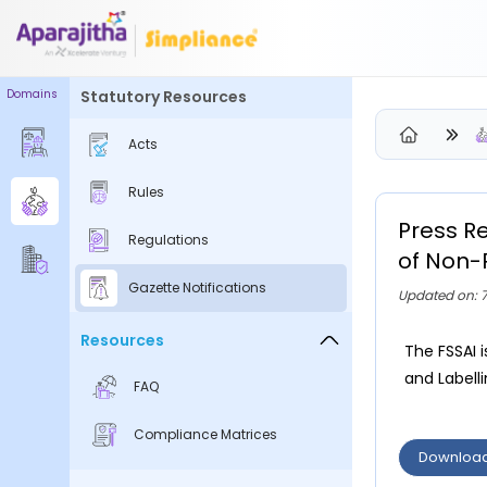
Domains
Statutory Resources
Please Login to view/download content
Acts
We will send you a One Time Passcode (OTP) to your email
Rules
Send OTP
Press R
Regulations
Your information is encrypted and securely processed
of Non-
By proceeding, you are indicating your acceptance of the
Gazette Notifications
Updated on: 
Simpliance
Privacy Policy
and
Terms of Use
Resources
The FSSAI 
New User? Create an Account
and Labelli
FAQ
Compliance Matrices
Downloa