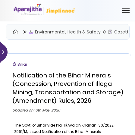
Environmental, Health & Safety
Gazette N
Please Login to view/download content
We will send you a One Time Passcode (OTP) to your email
Bihar
Send OTP
Notification of the Bihar Minerals
Your information is encrypted and securely processed
(Concession, Prevention of Illegal
By proceeding, you are indicating your acceptance of the
Mining, Transportation and Storage)
Simpliance
Privacy Policy
and
Terms of Use
(Amendment) Rules, 2026
New User? Create an Account
Updated on: 6th May, 2026
The Govt. of Bihar vide Pra-II/Avaidh Khanan-30/2022-
2961/M, issued Notification of the Bihar Minerals