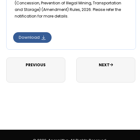
(Concession, Prevention of Illegal Mining, Transportation
and Storage) (Amendment) Rules, 2026. Please refer the
notification for more details.
Download
PREVIOUS
NEXT