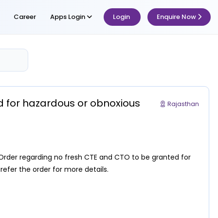
Career
Apps Login
Login
Enquire Now
d for hazardous or obnoxious
Rajasthan
Order regarding no fresh CTE and CTO to be granted for
 refer the order for more details.