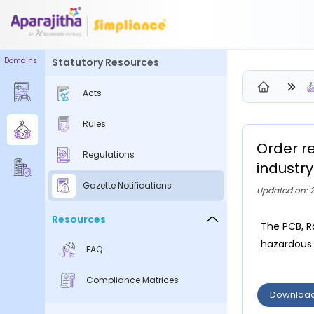
Domains
Statutory Resources
Please Login to view/download content
Acts
We will send you a One Time Passcode (OTP) to your email
Rules
Send OTP
Order r
Regulations
Your information is encrypted and securely processed
industry
By proceeding, you are indicating your acceptance of the
Gazette Notifications
Updated on: 2
Simpliance
Privacy Policy
and
Terms of Use
Resources
The PCB, R
New User? Create an Account
hazardous o
FAQ
Compliance Matrices
Downloa