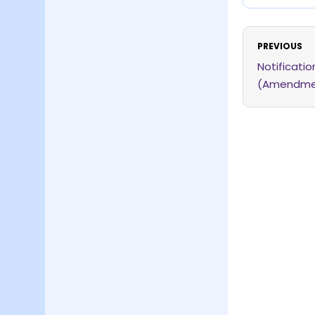
PREVIOUS
Notificati
(Amendmen