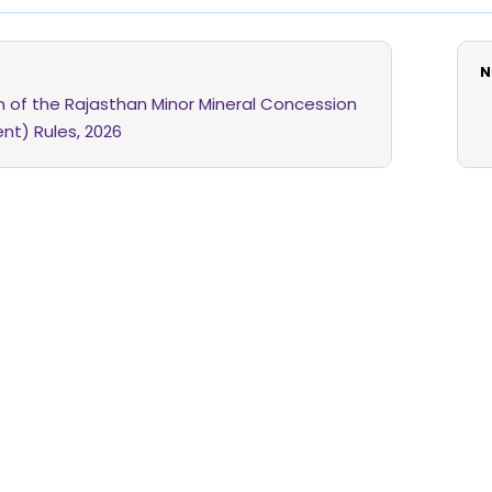
N
on of the Rajasthan Minor Mineral Concession
t) Rules, 2026