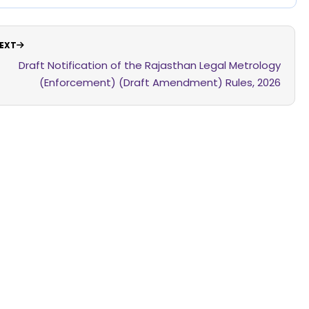
EXT
Draft Notification of the Rajasthan Legal Metrology
(Enforcement) (Draft Amendment) Rules, 2026