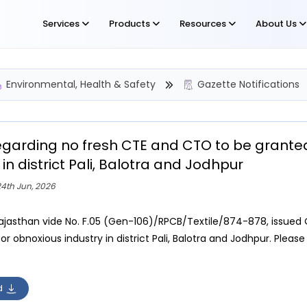
Services
Products
Resources
About Us
Environmental, Health & Safety
Gazette Notifications
egarding no fresh CTE and CTO to be grante
 in district Pali, Balotra and Jodhpur
4th Jun, 2026
ajasthan vide No. F.05 (Gen-106)/RPCB/Textile/874-878, issued 
r obnoxious industry in district Pali, Balotra and Jodhpur. Please
d