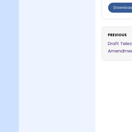
Downloa
PREVIOUS
Draft Tele
Amendment