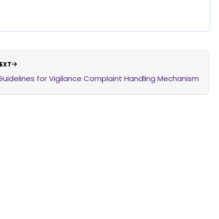
EXT
Guidelines for Vigilance Complaint Handling Mechanism