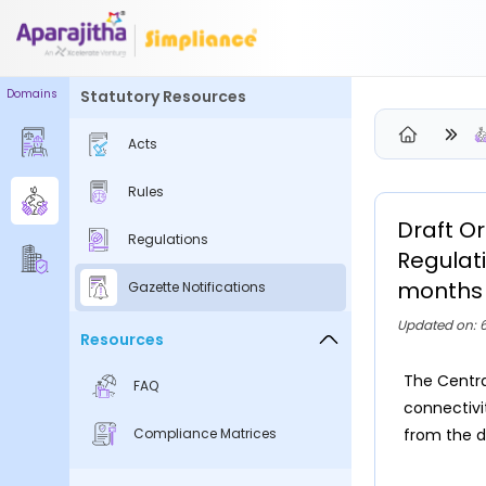
Domains
Statutory Resources
Please Login to view/download content
Acts
We will send you a One Time Passcode (OTP) to your email
Rules
Send OTP
Draft O
Regulations
Your information is encrypted and securely processed
Regulat
By proceeding, you are indicating your acceptance of the
months 
Gazette Notifications
Simpliance
Privacy Policy
and
Terms of Use
Updated on: 
Resources
New User? Create an Account
The Centra
FAQ
connectivi
Compliance Matrices
from the d