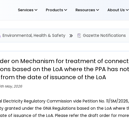
Services
Products
Resources
About Us
Environmental, Health & Safety
Gazette Notifications
rder on Mechanism for treatment of connect
ions based on the LoA where the PPA has not 
from the date of issuance of the LoA
6th May, 2026
l Electricity Regulatory Commission vide Petition No. 11/SM/202
ty granted under the GNA Regulations based on the LoA where th
ate of issuance of the LoA. Please refer the draft order for more