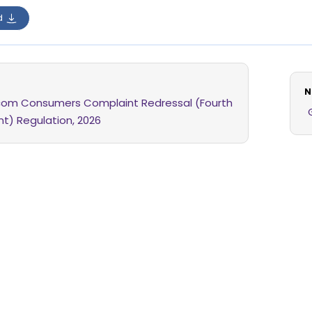
d
N
com Consumers Complaint Redressal (Fourth
) Regulation, 2026