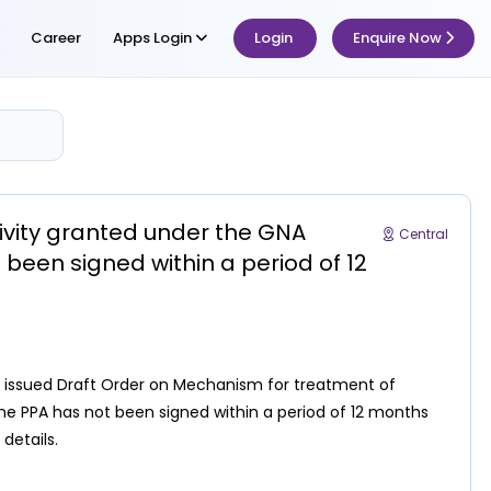
Career
Apps Login
Login
Enquire Now
ivity granted under the GNA
Central
been signed within a period of 12
6, issued Draft Order on Mechanism for treatment of
e PPA has not been signed within a period of 12 months
 details.