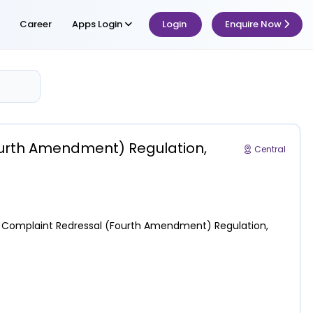
Career
Apps Login
Login
Enquire Now
urth Amendment) Regulation,
Central
s Complaint Redressal (Fourth Amendment) Regulation,