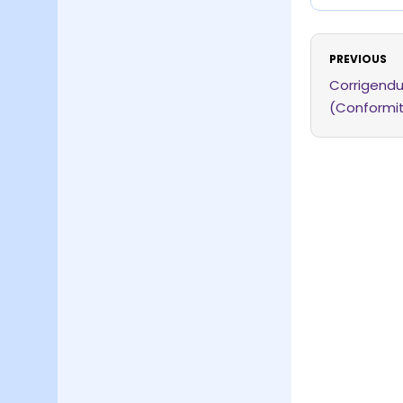
PREVIOUS
Corrigendu
(Conformi
2026 dated