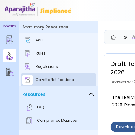
Domains
Statutory Resources
Please Login to view/download content
Acts
We will send you a One Time Passcode (OTP) to your email
Rules
Send OTP
Draft T
Regulations
Your information is encrypted and securely processed
2026
By proceeding, you are indicating your acceptance of the
Gazette Notifications
Updated on: 
Simpliance
Privacy Policy
and
Terms of Use
Resources
The TRAI v
New User? Create an Account
2026. Pleas
FAQ
Compliance Matrices
Downloa