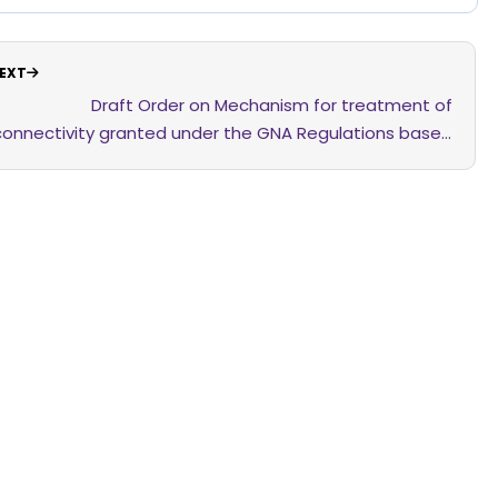
EXT
Draft Order on Mechanism for treatment of
connectivity granted under the GNA Regulations based
on the LoA where the PPA has not been signed within a
period of 12 months from the date of issuance of the
LoA