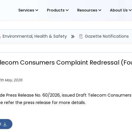
Services
Products
Resources
About Us
Environmental, Health & Safety
Gazette Notifications
elecom Consumers Complaint Redressal (Fo
7th May, 2026
ide Press Release No. 60/2026, issued Draft Telecom Consumer
e refer the press release for more details.
d