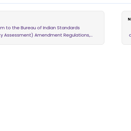
N
m to the Bureau of Indian Standards
ty Assessment) Amendment Regulations,
 the 25th February, 2026