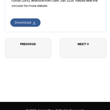
Funds (SIFs), effective from 08th Jan 2026. Please refer the
circular for more details.
Download
PREVIOUS
NEXT