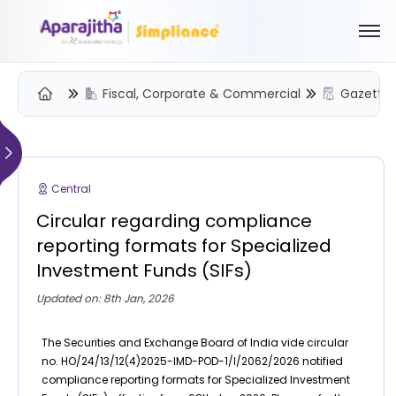
Fiscal, Corporate & Commercial
Gazette 
Please Login to view/download content
We will send you a One Time Passcode (OTP) to your email
Central
Send OTP
Circular regarding compliance
Your information is encrypted and securely processed
reporting formats for Specialized
By proceeding, you are indicating your acceptance of the
Investment Funds (SIFs)
Simpliance
Privacy Policy
and
Terms of Use
Updated on: 8th Jan, 2026
New User? Create an Account
The Securities and Exchange Board of India vide circular
no. HO/24/13/12(4)2025-IMD-POD-1/I/2062/2026 notified
compliance reporting formats for Specialized Investment