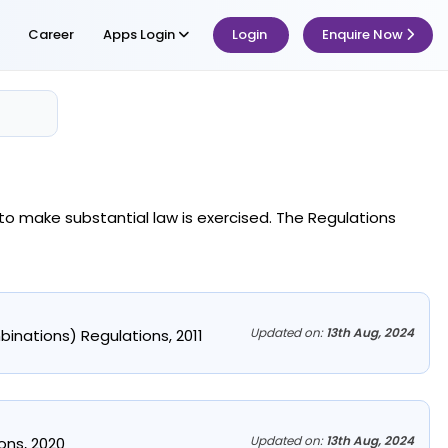
Career
Apps Login
Login
Enquire Now
to make substantial law is exercised. The Regulations
Updated on:
13th Aug, 2024
binations) Regulations, 2011
Updated on:
13th Aug, 2024
ns, 2020