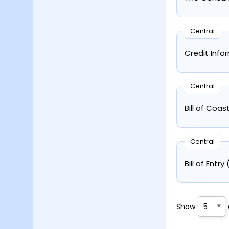
Central
Credit Info
Central
Bill of Coa
Central
Bill of Entr
Show