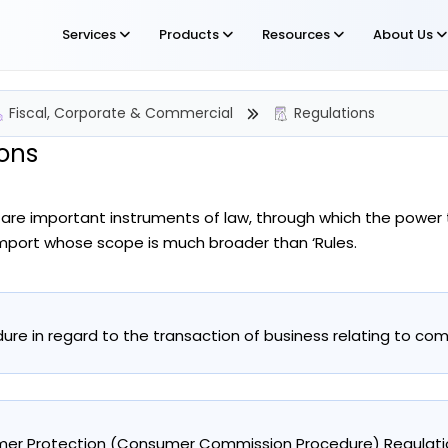
Services
Products
Resources
About Us
Fiscal, Corporate & Commercial
Regulations
ons
 are important instruments of law, through which the power 
import whose scope is much broader than ‘Rules.
ure in regard to the transaction of business relating to com
er Protection (Consumer Commission Procedure) Regulatio