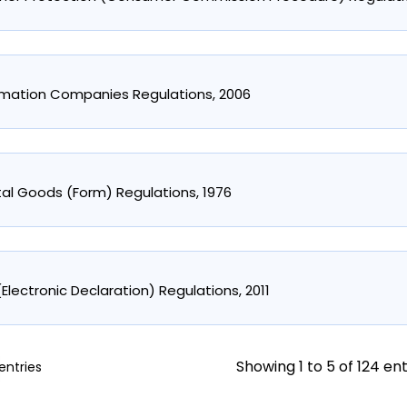
rmation Companies Regulations, 2006
stal Goods (Form) Regulations, 1976
y (Electronic Declaration) Regulations, 2011
Showing 1 to 5 of 124 ent
entries