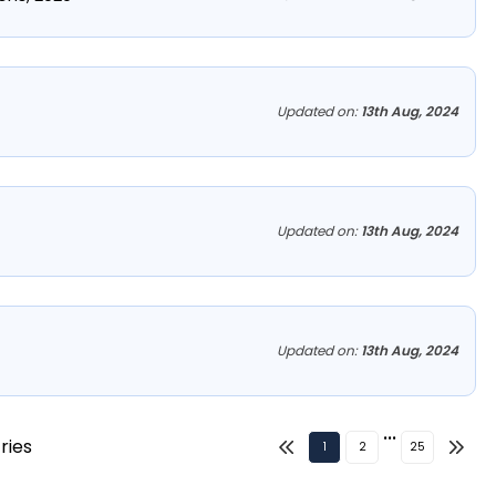
Updated on:
13th Aug, 2024
Updated on:
13th Aug, 2024
Updated on:
13th Aug, 2024
•••
ries
1
2
25