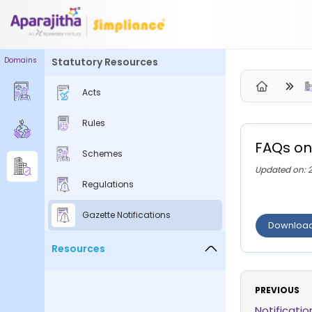
Domains
Statutory Resources
Please Login to view/download content
Acts
We will send you a One Time Passcode (OTP) to your email
Rules
Send OTP
FAQs on
Schemes
Your information is encrypted and securely processed
Updated on: 
By proceeding, you are indicating your acceptance of the
Regulations
Simpliance
Privacy Policy
and
Terms of Use
Gazette Notifications
Downloa
New User? Create an Account
Resources
PREVIOUS
Notificati