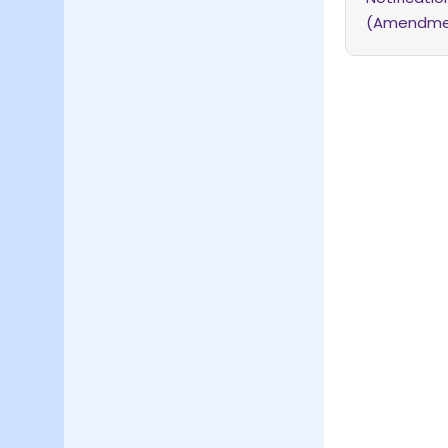
(Amendment