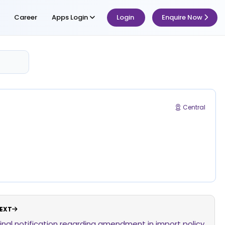
Career
Apps Login
Login
Enquire Now
Central
EXT
Final notification regarding amendment in import policy