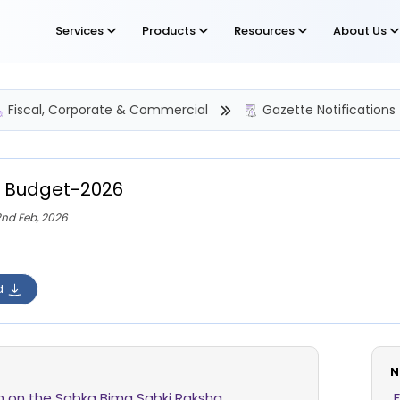
Services
Products
Resources
About Us
Fiscal, Corporate & Commercial
Gazette Notifications
 Budget-2026
2nd Feb, 2026
d
N
on on the Sabka Bima Sabki Raksha