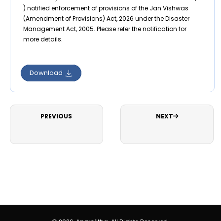
) notified enforcement of provisions of the Jan Vishwas
(Amendment of Provisions) Act, 2026 under the Disaster
Management Act, 2005. Please refer the notification for
more details.
Download
PREVIOUS
NEXT