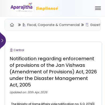
Fiscal, Corporate & Commercial
Gazette 
Please Login to view/download content
We will send you a One Time Passcode (OTP) to your email
Central
Send OTP
Notification regarding enforcement
Your information is encrypted and securely processed
of provisions of the Jan Vishwas
By proceeding, you are indicating your acceptance of the
(Amendment of Provisions) Act, 2026
Simpliance
Privacy Policy
and
Terms of Use
under the Disaster Management
Act, 2005
New User? Create an Account
Updated on: 30th Apr, 2026
The Ministry of Home Affairs vide notification no. S.O. 2179(E