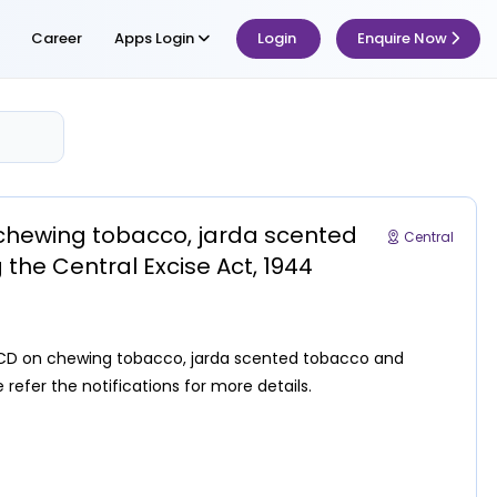
Career
Apps Login
Login
Enquire Now
n chewing tobacco, jarda scented
Central
the Central Excise Act, 1944
f NCCD on chewing tobacco, jarda scented tobacco and
 refer the notifications for more details.