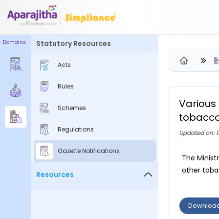
Domains
Statutory Resources
Please Login to view/download content
Acts
We will send you a One Time Passcode (OTP) to your email
Rules
Send OTP
Various 
Schemes
Your information is encrypted and securely processed
tobacco
By proceeding, you are indicating your acceptance of the
Regulations
Updated on: 1
Simpliance
Privacy Policy
and
Terms of Use
Gazette Notifications
The Minist
New User? Create an Account
other tobac
Resources
Downloa