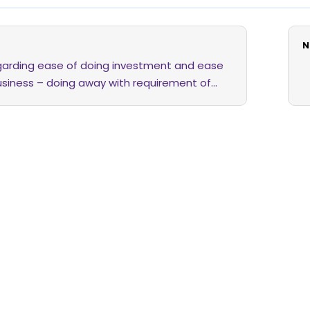
N
egarding ease of doing investment and ease
usiness – doing away with requirement of
f letter of confirmation (“LOC”) and to effect
it of securities in dematerialisation account
stor