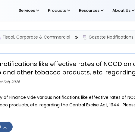
Services
Products
Resources
About Us
Fiscal, Corporate & Commercial
Gazette Notifications
notifications like effective rates of NCCD o
 and other tobacco products, etc. regarding 
st Feb, 2026
ry of Finance vide various notifications like effective rates o
co products, etc. regarding the Central Excise Act, 1944 . Please
d