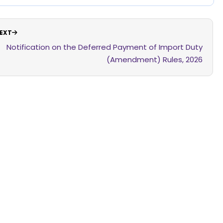
EXT
Notification on the Deferred Payment of Import Duty
(Amendment) Rules, 2026