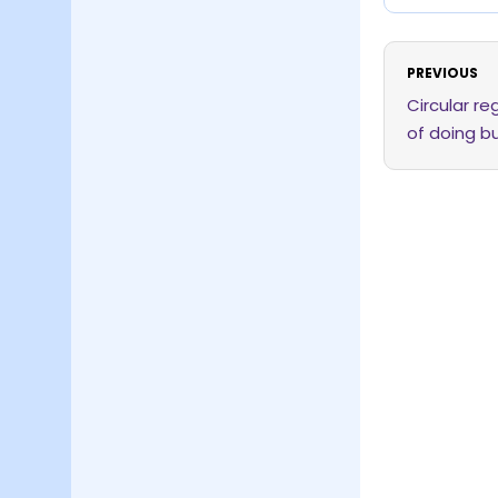
PREVIOUS
Circular r
of doing b
issuance o
direct cred
of the inve