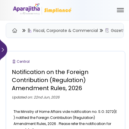
Fiscal, Corporate & Commercial
Gazette 
Please Login to view/download content
We will send you a One Time Passcode (OTP) to your email
Central
Send OTP
Notification on the Foreign
Your information is encrypted and securely processed
Contribution (Regulation)
By proceeding, you are indicating your acceptance of the
Amendment Rules, 2026
Simpliance
Privacy Policy
and
Terms of Use
Updated on: 22nd Jun, 2026
New User? Create an Account
The Ministry of Home Affairs vide notification no. S.O. 3272(E
) notified the Foreign Contribution (Regulation)
Amendment Rules, 2026 . Please refer the notification for