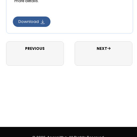
more details.
Download
PREVIOUS
NEXT