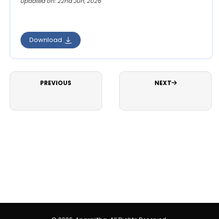
Updated on: 22nd Jun, 2026
Download
PREVIOUS
NEXT