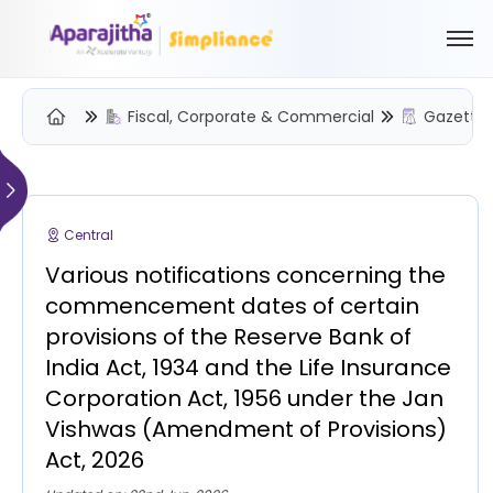
Fiscal, Corporate & Commercial
Gazette 
Please Login to view/download content
We will send you a One Time Passcode (OTP) to your email
Central
Send OTP
Various notifications concerning the
Your information is encrypted and securely processed
commencement dates of certain
By proceeding, you are indicating your acceptance of the
provisions of the Reserve Bank of
Simpliance
Privacy Policy
and
Terms of Use
India Act, 1934 and the Life Insurance
Corporation Act, 1956 under the Jan
New User? Create an Account
Vishwas (Amendment of Provisions)
Act, 2026