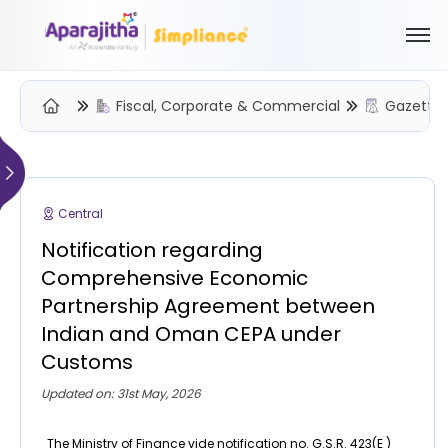
Fiscal, Corporate & Commercial
Gazette 
Please Login to view/download content
We will send you a One Time Passcode (OTP) to your email
Central
Send OTP
Notification regarding
Your information is encrypted and securely processed
Comprehensive Economic
By proceeding, you are indicating your acceptance of the
Partnership Agreement between
Simpliance
Privacy Policy
and
Terms of Use
Indian and Oman CEPA under
Customs
New User? Create an Account
Updated on: 31st May, 2026
The Ministry of Finance vide notification no. G.S.R. 423(E )