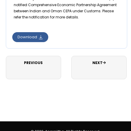
notified Comprehensive Economic Partnership Agreement
between Indian and Oman CEPA under Customs. Please
refer the notification for more details.
Download
PREVIOUS
NEXT