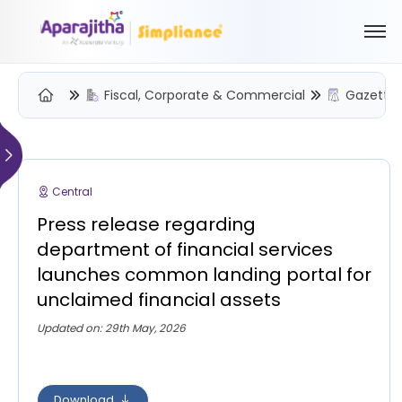
Fiscal, Corporate & Commercial
Gazette 
Please Login to view/download content
We will send you a One Time Passcode (OTP) to your email
Central
Send OTP
Press release regarding
Your information is encrypted and securely processed
department of financial services
By proceeding, you are indicating your acceptance of the
launches common landing portal for
Simpliance
Privacy Policy
and
Terms of Use
unclaimed financial assets
New User? Create an Account
Updated on: 29th May, 2026
Download