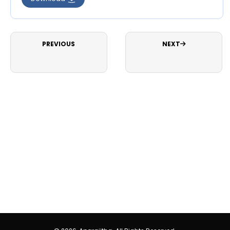
PREVIOUS
NEXT