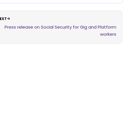
EXT
Press release on Social Security for Gig and Platform
workers