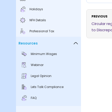
Holidays
PREVIOUS
NFH Details
Circular r
to Discrepa
Professional Tax
Resources
Minimum Wages
Webinar
Legal Opinion
Lets Talk Compliance
FAQ