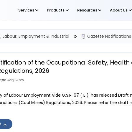
Services
Products
Resources
About Us
Labour, Employment & Industrial
Gazette Notifications
tification of the Occupational Safety, Healt
Regulations, 2026
8th Jan, 2026
ry of Labour Employment Vide G.S.R. 67 ( E ), has released Draft 
ditions (Coal Mines) Regulations, 2026. Please refer the draft no
d