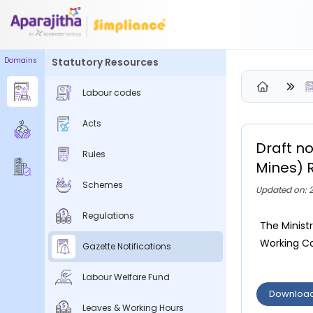
Domains
Statutory Resources
Please Login to view/download content
Labour codes
We will send you a One Time Passcode (OTP) to your email
Acts
Send OTP
Draft no
Rules
Your information is encrypted and securely processed
Mines) 
By proceeding, you are indicating your acceptance of the
Schemes
Updated on: 2
Simpliance
Privacy Policy
and
Terms of Use
Regulations
The Minist
New User? Create an Account
Working Con
Gazette Notifications
Labour Welfare Fund
Downloa
Leaves & Working Hours