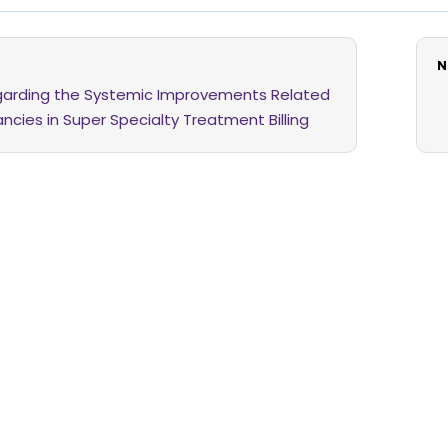
N
egarding the Systemic Improvements Related
ncies in Super Specialty Treatment Billing