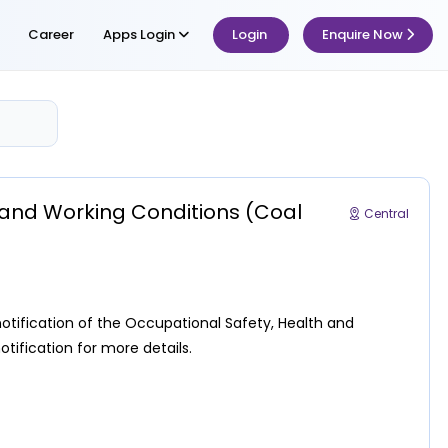
Career
Apps Login
Login
Enquire Now
h and Working Conditions (Coal
Central
notification of the Occupational Safety, Health and
tification for more details.