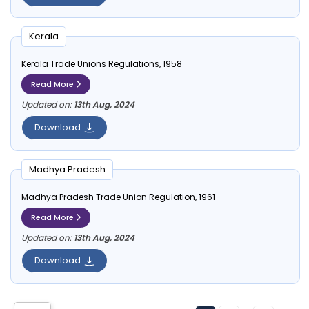
Kerala
Kerala Trade Unions Regulations, 1958
Read More
Updated on:
13th Aug, 2024
Download
Madhya Pradesh
Madhya Pradesh Trade Union Regulation, 1961
Read More
Updated on:
13th Aug, 2024
Download