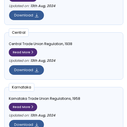
Updated on:
13th Aug, 2024
Download
Central
Central Trade Union Regulation, 1938
Read More
Updated on:
13th Aug, 2024
Download
Karnataka
Karnataka Trade Union Regulations, 1958
Read More
Updated on:
13th Aug, 2024
Download