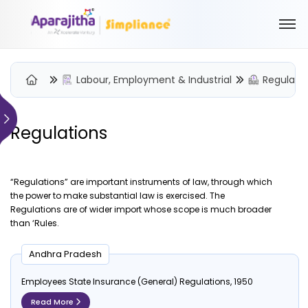
Labour, Employment & Industrial
Regulati
Regulations
Please Login to view/download content
We will send you a One Time Passcode (OTP) to your email
“Regulations” are important instruments of law, through which
Send OTP
the power to make substantial law is exercised. The
Regulations are of wider import whose scope is much broader
Your information is encrypted and securely processed
than ‘Rules.
By proceeding, you are indicating your acceptance of the
Simpliance
Privacy Policy
and
Terms of Use
Andhra Pradesh
Employees State Insurance (General) Regulations, 1950
New User? Create an Account
Read More