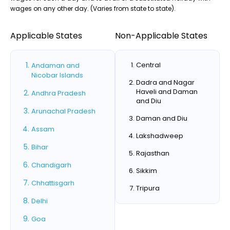
wages on any other day. (Varies from state to state).
Applicable States
Non-Applicable States
Central
Andaman and
Nicobar Islands
Dadra and Nagar
Haveli and Daman
Andhra Pradesh
and Diu
Arunachal Pradesh
Daman and Diu
Assam
Lakshadweep
Bihar
Rajasthan
Chandigarh
Sikkim
Chhattisgarh
Tripura
Delhi
Goa