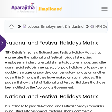
Labour, Employment & Industrial
NFH Detai
National and Festival Holidays Matrix
Please Login to view/download content
"NFH Details" means a National and Festival Holiday Matrix that
enumerates the national and festival holiday list entitling
We will send you a One Time Passcode (OTP) to your email
employees in industrial establishments, factories, shops, and other
commercial establishments, etc., for paid holidays or to pay them
Send OTP
double the wages or provide a compensatory holiday on another
day within 6 months if they have worked on such holidays. This
Your information is encrypted and securely processed
page will show the list of National and Festival Holidays that have
By proceeding, you are indicating your acceptance of the
been notified by the Appropriate Government.
Simpliance
Privacy Policy
and
Terms of Use
National and Festival Holidays Matrix
New User? Create an Account
It is intended to provide National and Festival holidays to workers
in industrial establishments, factories, shops, commercial