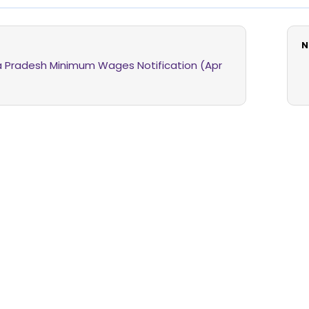
N
 Pradesh Minimum Wages Notification (Apr