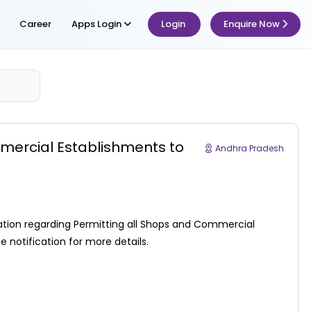
Career
Apps Login
Login
Enquire Now
mmercial Establishments to
Andhra Pradesh
ation regarding Permitting all Shops and Commercial
e notification for more details.