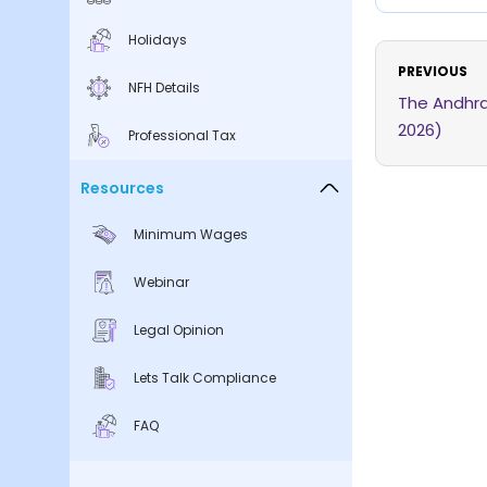
Holidays
PREVIOUS
NFH Details
The Andhra
2026)
Professional Tax
Resources
Minimum Wages
Webinar
Legal Opinion
Lets Talk Compliance
FAQ