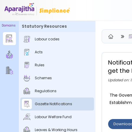
Domains
Statutory Resources
Please Login to view/download content
Labour codes
We will send you a One Time Passcode (OTP) to your email
Acts
Send OTP
Notific
Rules
Your information is encrypted and securely processed
get the 
By proceeding, you are indicating your acceptance of the
Schemes
Updated on: 1
Simpliance
Privacy Policy
and
Terms of Use
Regulations
The Govern
New User? Create an Account
Establishme
Gazette Notifications
Labour Welfare Fund
Downloa
Leaves & Working Hours