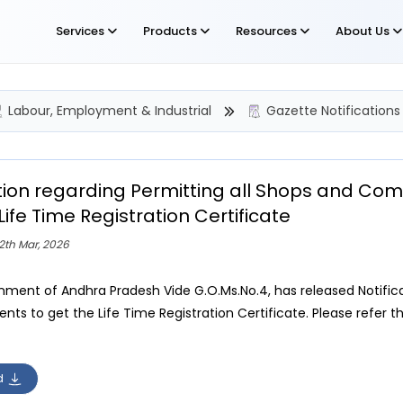
Services
Products
Resources
About Us
Labour, Employment & Industrial
Gazette Notifications
ation regarding Permitting all Shops and Co
Life Time Registration Certificate
2th Mar, 2026
ment of Andhra Pradesh Vide G.O.Ms.No.4, has released Notific
nts to get the Life Time Registration Certificate. Please refer th
d