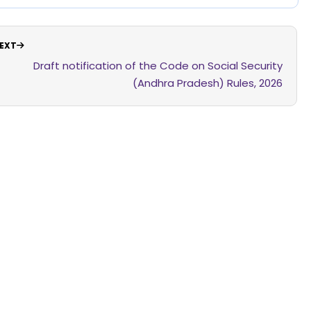
EXT
Draft notification of the Code on Social Security
(Andhra Pradesh) Rules, 2026