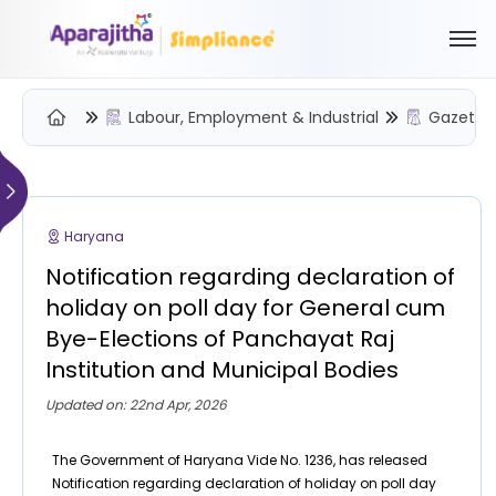
Labour, Employment & Industrial
Gazette 
Please Login to view/download content
We will send you a One Time Passcode (OTP) to your email
Haryana
Send OTP
Notification regarding declaration of
Your information is encrypted and securely processed
holiday on poll day for General cum
By proceeding, you are indicating your acceptance of the
Bye-Elections of Panchayat Raj
Simpliance
Privacy Policy
and
Terms of Use
Institution and Municipal Bodies
New User? Create an Account
Updated on: 22nd Apr, 2026
The Government of Haryana Vide No. 1236, has released
Notification regarding declaration of holiday on poll day