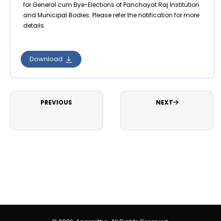
for General cum Bye-Elections of Panchayat Raj Institution
and Municipal Bodies. Please refer the notification for more
details.
Download
PREVIOUS
NEXT