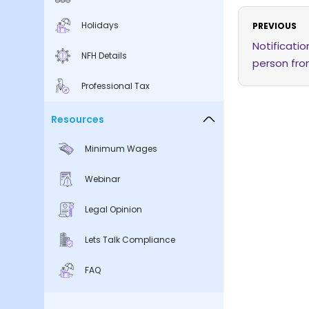
Holidays
PREVIOUS
Notificati
NFH Details
person fro
Act
Professional Tax
Resources
Minimum Wages
Webinar
Legal Opinion
Lets Talk Compliance
FAQ