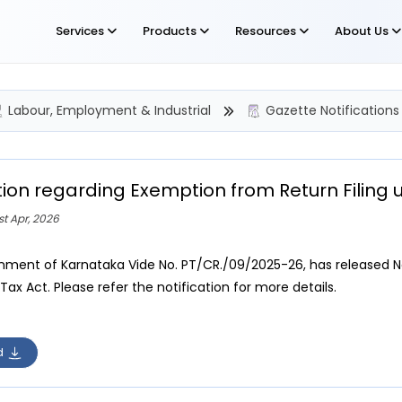
Services
Products
Resources
About Us
Labour, Employment & Industrial
Gazette Notifications
tion regarding Exemption from Return Filing 
st Apr, 2026
ment of Karnataka Vide No. PT/CR./09/2025-26, has released Not
Tax Act. Please refer the notification for more details.
d