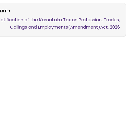
EXT
otification of the Karnataka Tax on Profession, Trades,
Callings and Employments(Amendment)Act, 2026