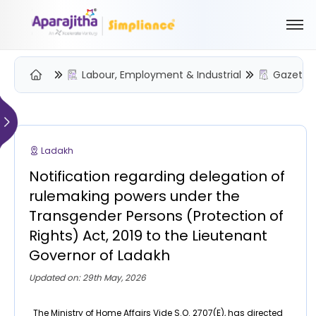
Labour, Employment & Industrial
Gazette 
Please Login to view/download content
We will send you a One Time Passcode (OTP) to your email
Ladakh
Send OTP
Notification regarding delegation of
Your information is encrypted and securely processed
rulemaking powers under the
By proceeding, you are indicating your acceptance of the
Transgender Persons (Protection of
Simpliance
Privacy Policy
and
Terms of Use
Rights) Act, 2019 to the Lieutenant
Governor of Ladakh
New User? Create an Account
Updated on: 29th May, 2026
The Ministry of Home Affairs Vide S.O. 2707(E), has directed