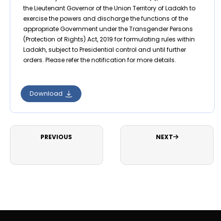
the Lieutenant Governor of the Union Territory of Ladakh to
exercise the powers and discharge the functions of the
appropriate Government under the Transgender Persons
(Protection of Rights) Act, 2019 for formulating rules within
Ladakh, subject to Presidential control and until further
orders. Please refer the notification for more details.
Download
PREVIOUS
NEXT