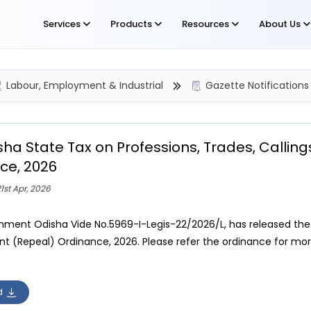
Services
Products
Resources
About Us
Labour, Employment & Industrial
Gazette Notifications
sha State Tax on Professions, Trades, Calli
ce, 2026
1st Apr, 2026
ment Odisha Vide No.5969-I-Legis-22/2026/L, has released the O
 (Repeal) Ordinance, 2026. Please refer the ordinance for more
d