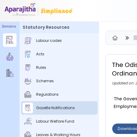
Domains
Statutory Resources
Please Login to view/download content
Labour codes
We will send you a One Time Passcode (OTP) to your email
Acts
Send OTP
The Odi
Rules
Your information is encrypted and securely processed
Ordinan
By proceeding, you are indicating your acceptance of the
Schemes
Updated on: 2
Simpliance
Privacy Policy
and
Terms of Use
Regulations
The Govern
New User? Create an Account
Employment
Gazette Notifications
Labour Welfare Fund
Downloa
Leaves & Working Hours