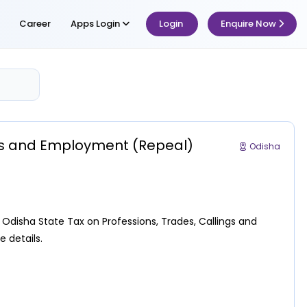
Career
Apps Login
Login
Enquire Now
ngs and Employment (Repeal)
Odisha
disha State Tax on Professions, Trades, Callings and
 details.