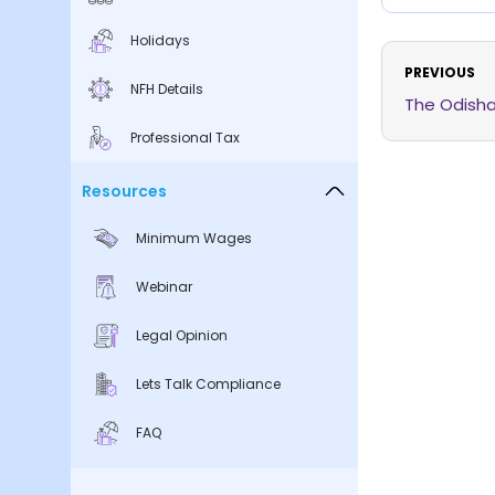
Holidays
PREVIOUS
NFH Details
The Odisha
Professional Tax
Resources
Minimum Wages
Webinar
Legal Opinion
Lets Talk Compliance
FAQ