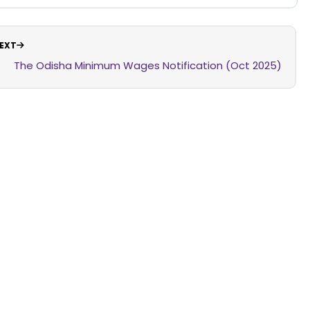
EXT
The Odisha Minimum Wages Notification (Oct 2025)