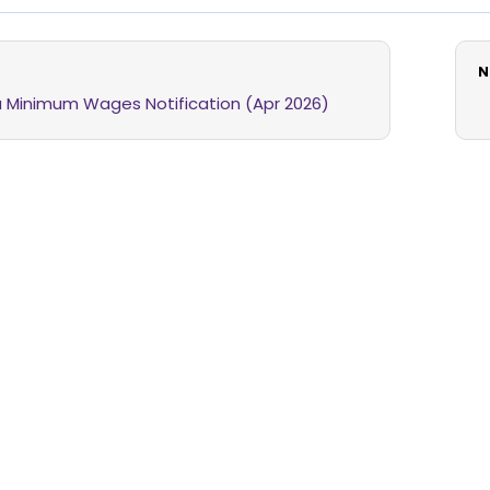
N
 Minimum Wages Notification (Apr 2026)