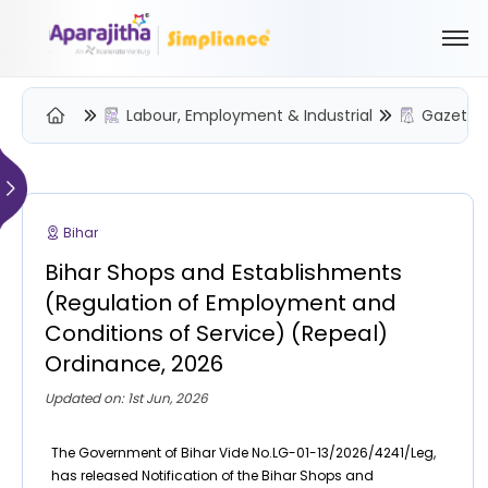
Labour, Employment & Industrial
Gazette 
Please Login to view/download content
We will send you a One Time Passcode (OTP) to your email
Bihar
Send OTP
Bihar Shops and Establishments
Your information is encrypted and securely processed
(Regulation of Employment and
By proceeding, you are indicating your acceptance of the
Conditions of Service) (Repeal)
Simpliance
Privacy Policy
and
Terms of Use
Ordinance, 2026
New User? Create an Account
Updated on: 1st Jun, 2026
The Government of Bihar Vide No.LG-01-13/2026/4241/Leg,
has released Notification of the Bihar Shops and