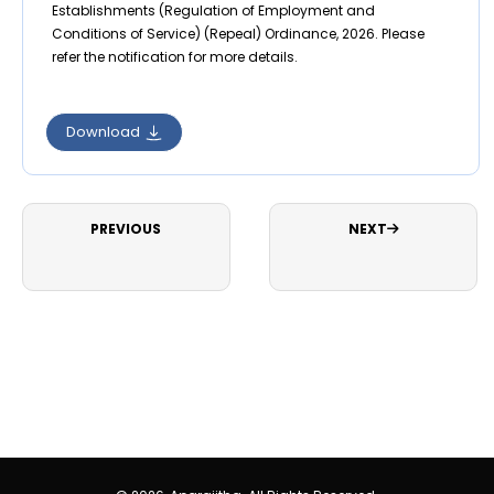
Establishments (Regulation of Employment and
Conditions of Service) (Repeal) Ordinance, 2026. Please
refer the notification for more details.
Download
PREVIOUS
NEXT