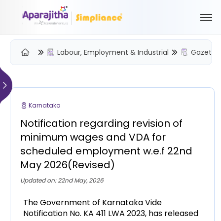
Labour, Employment & Industrial
Gazette 
Please Login to view/download content
We will send you a One Time Passcode (OTP) to your email
Karnataka
Send OTP
Notification regarding revision of
Your information is encrypted and securely processed
minimum wages and VDA for
By proceeding, you are indicating your acceptance of the
scheduled employment w.e.f 22nd
Simpliance
Privacy Policy
and
Terms of Use
May 2026(Revised)
New User? Create an Account
Updated on: 22nd May, 2026
The Government of Karnataka Vide
Notification No. KA 411 LWA 2023, has released