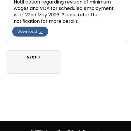
Notification regarding revision of minimum
wages and VDA for scheduled employment
w.e.f 22nd May 2026. Please refer the
notification for more details.
Download
NEXT