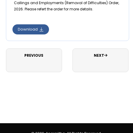
Callings and Employments (Removal of Difficulties) Order,
2026. Please refert the order for more details.
Download
PREVIOUS
NEXT