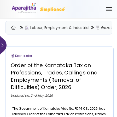
Labour, Employment & Industrial
Gazette 
Please Login to view/download content
We will send you a One Time Passcode (OTP) to your email
Karnataka
Send OTP
Order of the Karnataka Tax on
Your information is encrypted and securely processed
Professions, Trades, Callings and
By proceeding, you are indicating your acceptance of the
Employments (Removal of
Simpliance
Privacy Policy
and
Terms of Use
Difficulties) Order, 2026
New User? Create an Account
Updated on: 2nd May, 2026
The Government of Karnataka Vide No. FD 14 CSL 2026, has
released Order of the Karnataka Tax on Professions, Trades,